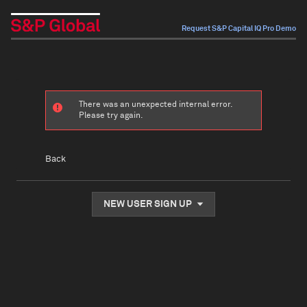
Request S&P Capital IQ Pro Demo
There was an unexpected internal error.
Please try again.
Back
NEW USER SIGN UP