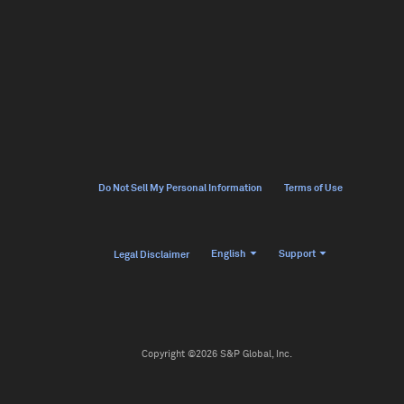
Do Not Sell My Personal Information
Terms of Use
English
Support
Legal Disclaimer
Copyright ©2026 S&P Global, Inc.