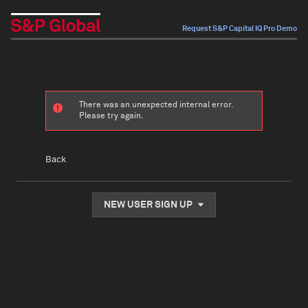
Request S&P Capital IQ Pro Demo
There was an unexpected internal error.
Please try again.
Back
NEW USER SIGN UP