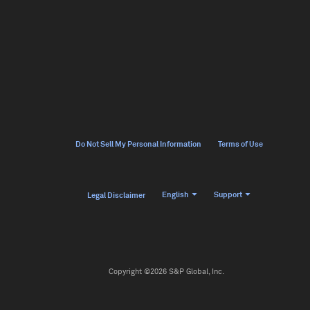
Do Not Sell My Personal Information
Terms of Use
English
Support
Legal Disclaimer
Copyright ©2026 S&P Global, Inc.