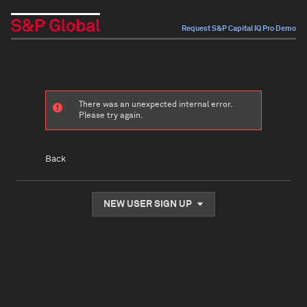
Request S&P Capital IQ Pro Demo
There was an unexpected internal error.
Please try again.
Back
NEW USER SIGN UP