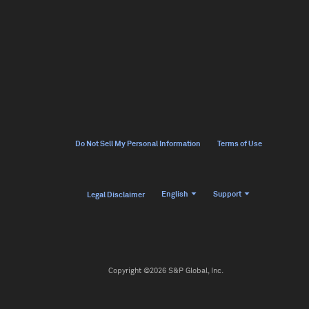
Do Not Sell My Personal Information
Terms of Use
English
Support
Legal Disclaimer
Copyright ©2026 S&P Global, Inc.