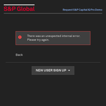
Request S&P Capital IQ Pro Demo
There was an unexpected internal error.
Please try again.
Back
NEW USER SIGN UP