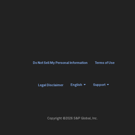
Do Not Sell My Personal Information
Terms of Use
English
Support
Legal Disclaimer
Copyright ©2026 S&P Global, Inc.