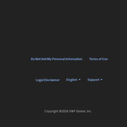
Do Not Sell My Personal Information
Terms of Use
English
Support
Legal Disclaimer
Copyright ©2026 S&P Global, Inc.