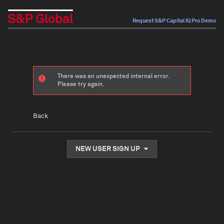
Request S&P Capital IQ Pro Demo
There was an unexpected internal error.
Please try again.
Back
NEW USER SIGN UP