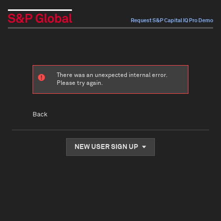
Request S&P Capital IQ Pro Demo
There was an unexpected internal error.
Please try again.
Back
NEW USER SIGN UP