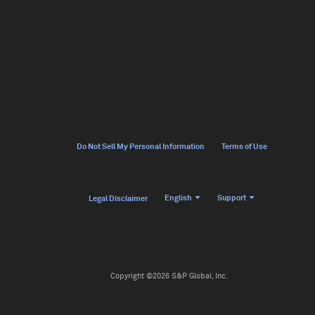
Do Not Sell My Personal Information
Terms of Use
English
Support
Legal Disclaimer
Copyright ©2026 S&P Global, Inc.