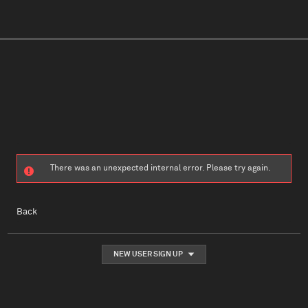
There was an unexpected internal error. Please try again.
Back
NEW USER SIGN UP