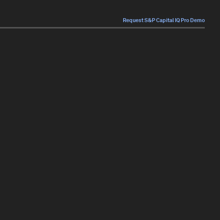
Request S&P Capital IQ Pro Demo