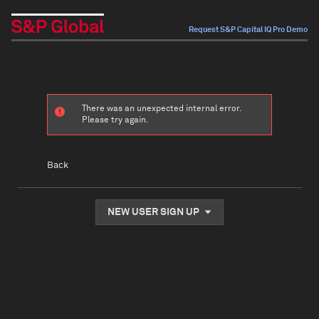
Request S&P Capital IQ Pro Demo
There was an unexpected internal error.
Please try again.
Back
NEW USER SIGN UP