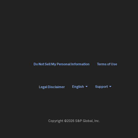
Do Not Sell My Personal Information
Terms of Use
English
Support
Legal Disclaimer
Copyright ©2026 S&P Global, Inc.