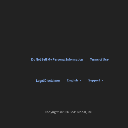
Do Not Sell My Personal Information
Terms of Use
English
Support
Legal Disclaimer
Copyright ©2026 S&P Global, Inc.