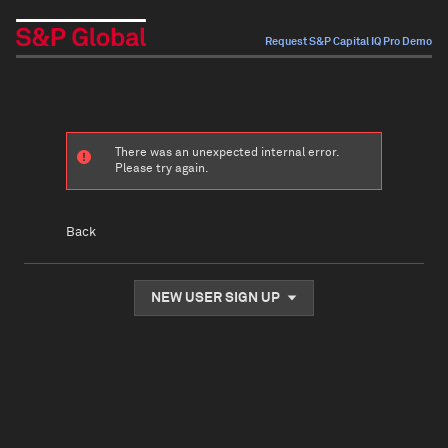
Request S&P Capital IQ Pro Demo
There was an unexpected internal error.
Please try again.
Back
NEW USER SIGN UP