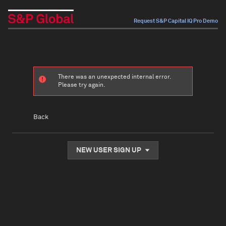
Request S&P Capital IQ Pro Demo
There was an unexpected internal error.
Please try again.
Back
NEW USER SIGN UP