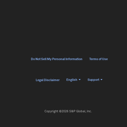
Do Not Sell My Personal Information
Terms of Use
English
Support
Legal Disclaimer
Copyright ©2026 S&P Global, Inc.