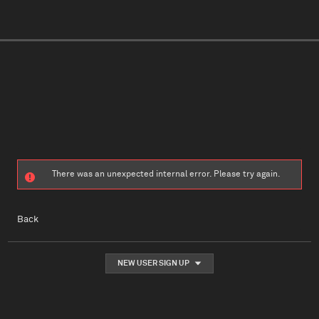
There was an unexpected internal error. Please try again.
Back
NEW USER SIGN UP