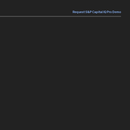
Request S&P Capital IQ Pro Demo