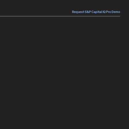
Request S&P Capital IQ Pro Demo