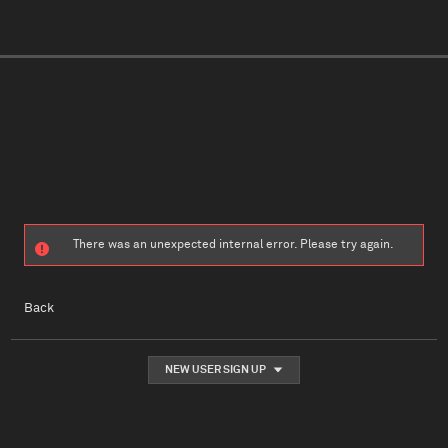
There was an unexpected internal error. Please try again.
Back
NEW USER SIGN UP