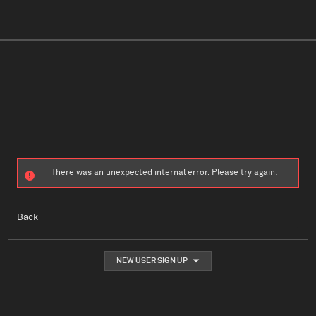
There was an unexpected internal error. Please try again.
Back
NEW USER SIGN UP