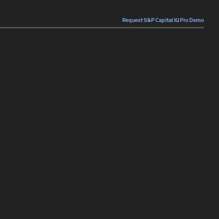
Request S&P Capital IQ Pro Demo