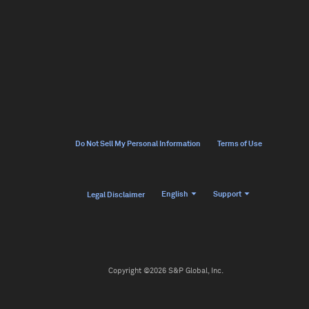
Do Not Sell My Personal Information
Terms of Use
English
Support
Legal Disclaimer
Copyright ©2026 S&P Global, Inc.