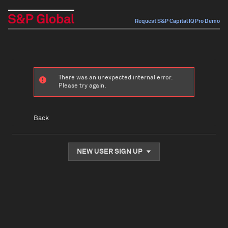
Request S&P Capital IQ Pro Demo
There was an unexpected internal error.
Please try again.
Back
NEW USER SIGN UP