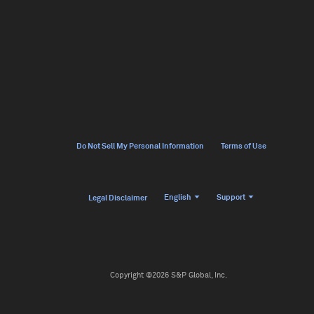
Do Not Sell My Personal Information
Terms of Use
English
Support
Legal Disclaimer
Copyright ©2026 S&P Global, Inc.