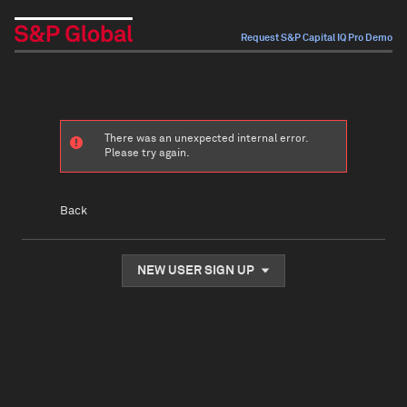
Request S&P Capital IQ Pro Demo
There was an unexpected internal error.
Please try again.
Back
NEW USER SIGN UP