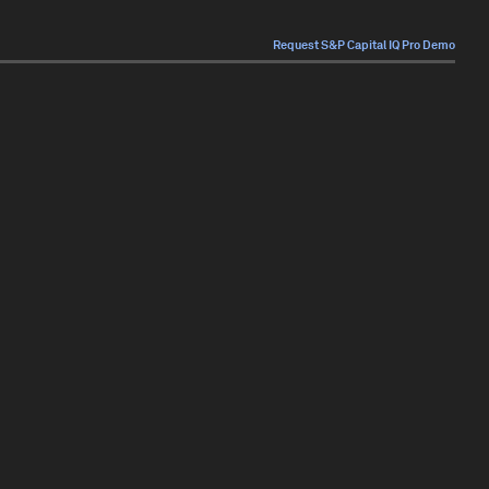
Request S&P Capital IQ Pro Demo