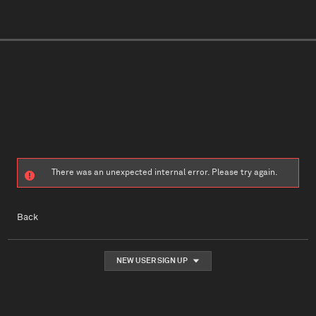
There was an unexpected internal error. Please try again.
Back
NEW USER SIGN UP