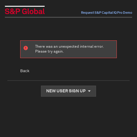
Request S&P Capital IQ Pro Demo
There was an unexpected internal error.
Please try again.
Back
NEW USER SIGN UP