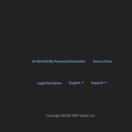
Do Not Sell My Personal Information
Terms of Use
English
Support
Legal Disclaimer
Copyright ©2026 S&P Global, Inc.